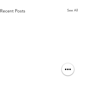
See All
Recent Posts