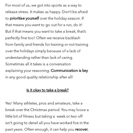
For most of us, we got into sports as a way to 
release stress. It makes us happy. Don’t be afraid 
to 
prioritise yourself
 over the holiday season. If 
that means you want to go out for a run, do it! 
But if that means you want to take a break, that’s 
perfectly fine too! Often we receive backlash 
from family and friends for training or not training 
over the holidays simply because of a lack of 
understanding rather than lack of caring. 
Sometimes all it takes is a conversation 
explaining your reasoning. 
Communication is key
in any good quality relationship after all!
Is it okay to take a break?
Yes! Many athletes, pros and amateurs, take a 
break over the Christmas period. You may loose a 
little bit of fitness but taking a  week or two off 
isn’t going to derail all you have worked foe in the 
past years. Often enough, it can help you 
recover
, 