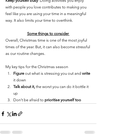
Keep yourself busy
: Doing activities you enjoy 
with people you love contributes to making you 
feel like you are using your time in a meaningful 
way. It also limits your time to overthink.
Some things to consider 
Overall, Christmas time is one of the most joyful 
times of the year. But, it can also become stressful 
as our routine changes. 
My key tips for the Christmas season
Figure
 out what is stressing you out and 
write
it down 
Talk about it, 
the worst you can do it bottle it 
up
Don’t be afraid to 
prioritise yourself too