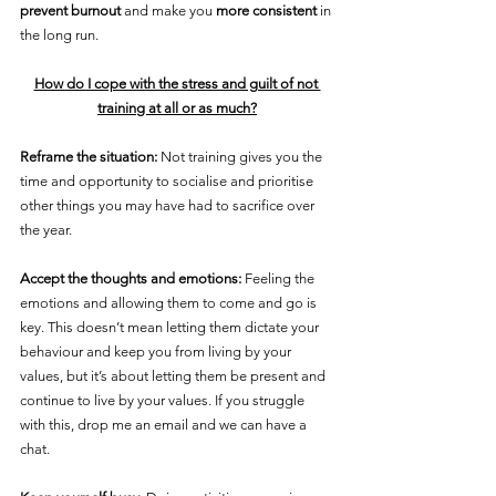
prevent burnout
 and make you 
more consistent
 in 
the long run.
How do I cope with the stress and guilt of not 
training at all or as much?
Reframe the situation:
 Not training gives you the 
time and opportunity to socialise and prioritise 
other things you may have had to sacrifice over 
the year.
Accept the thoughts and emotions:
 Feeling the 
emotions and allowing them to come and go is 
key. This doesn’t mean letting them dictate your 
behaviour and keep you from living by your 
values, but it’s about letting them be present and 
continue to live by your values. If you struggle 
with this, drop me an email and we can have a 
chat.