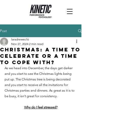
Post
laradrewes16
Nov 27, 2024
2 min read
Christmas: a time to
celebrate or a time
to cope with?
As we head into December, the days get darker 
and you start to see the Christmas lights being 
put up. The Christmas tree is being decorated 
and you start to receive all the invitations for 
Christmas parties and dinners. As great as it is to 
be busy, it isn’t great for consistency.
Why do I feel stressed?