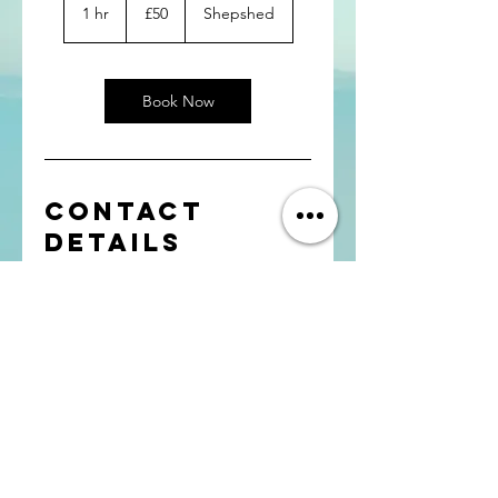
British
1 hr
1
£50
Shepshed
pounds
h
Book Now
Contact
Details
Shepshed, UK
Contact: