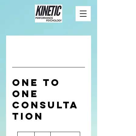
One to
One
Consulta
tion
50