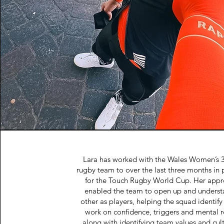
Lara has worked with the Wales Women’s 
rugby team to over the last three months in 
for the Touch Rugby World Cup. Her appr
enabled the team to open up and underst
other as players, helping the squad identify
work on confidence, triggers and mental r
along with identifying team values and cul