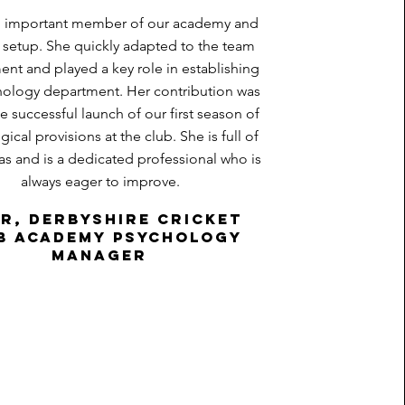
an important member of our academy and
setup. She quickly adapted to the team
nt and played a key role in establishing
hology department. Her contribution was
the successful launch of our first season of
ical provisions at the club. She is full of
as and is a dedicated professional who is
always eager to improve.
ir, Derbyshire Cricket
b Academy psychology
manager