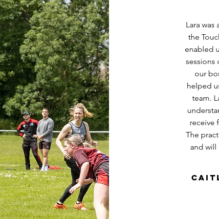
Lara was 
the Touc
enabled u
sessions 
our bo
helped us
team. L
understa
receive 
The practi
and will
Cait