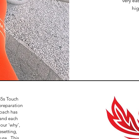
very ea
hi
35s Touch
preparation
oach has
and each
 our ‘why’,
esetting,
ture. This