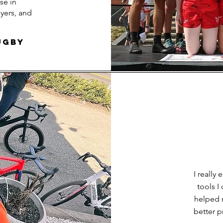
se in
yers, and
ugby
I really
tools 
helped 
better p