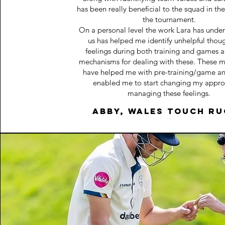
has been really beneficial to the squad in th
the tournament.
On a personal level the work Lara has unde
us has helped me identify unhelpful thou
feelings during both training and games 
mechanisms for dealing with these. These 
have helped me with pre-training/game an
enabled me to start changing my appro
managing these feelings.
Abby, Wales Touch r