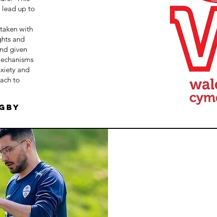
e lead up to
rtaken with
ghts and
and given
mechanisms
xiety and
ach to
ugby