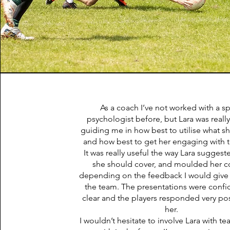
As a coach I’ve not worked with a s
psychologist before, but Lara was really
guiding me in how best to utilise what s
and how best to get her engaging with 
It was really useful the way Lara suggest
she should cover, and moulded her c
depending on the feedback I would give
the team. The presentations were confi
clear and the players responded very posi
her.
I wouldn’t hesitate to involve Lara with t