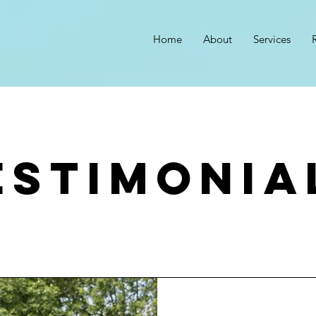
Home
About
Services
estimonia