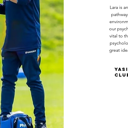
Lara is 
pathway 
environme
our psyc
vital to 
psycholog
great ide
Yas
Clu