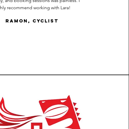
sy, and booking sessions was painless. I
ghly recommend working with Lara!
Ramon, cyclist