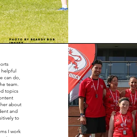
Photo by Beardy bob
images
ports
 helpful
he can do,
the team.
ed topics
ontent
 her about
dent and
tively to
eams I work