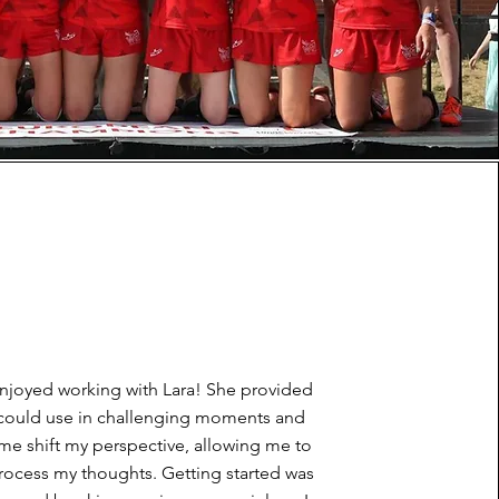
 enjoyed working with Lara! She provided
I could use in challenging moments and
me shift my perspective, allowing me to
rocess my thoughts. Getting started was