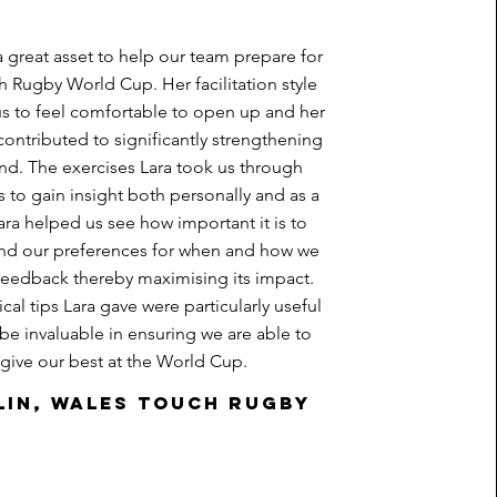
a great asset to help our team prepare for
h Rugby World Cup. Her facilitation style
s to feel comfortable to open up and her
contributed to significantly strengthening
nd. The exercises Lara took us through
 to gain insight both personally and as a
ara helped us see how important it is to
nd our preferences for when and how we
feedback thereby maximising its impact.
cal tips Lara gave were particularly useful
 be invaluable in ensuring we are able to
give our best at the World Cup.
lin, Wales Touch Rugby