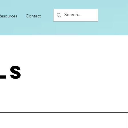
Resources
Contact
ls