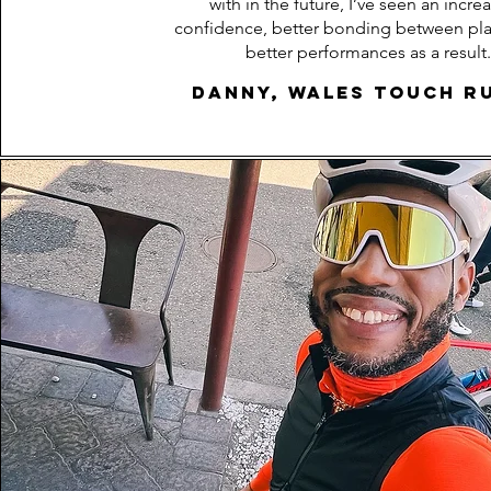
with in the future, I’ve seen an increa
confidence, better bonding between pla
better performances as a result.
Danny, Wales Touch R